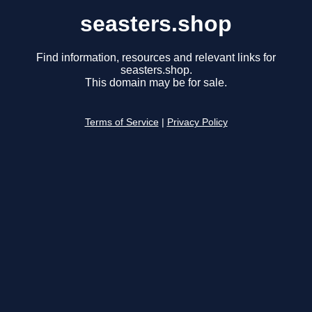
seasters.shop
Find information, resources and relevant links for
seasters.shop.
This domain may be for sale.
Terms of Service
|
Privacy Policy